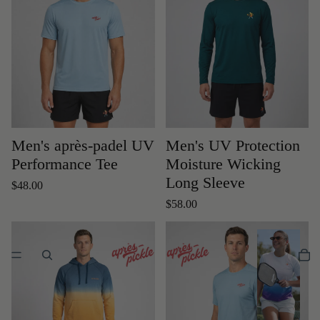
Men's après-padel UV
Men's UV Protection
Performance Tee
Moisture Wicking
Long Sleeve
$48.00
$58.00
W
o
m
e