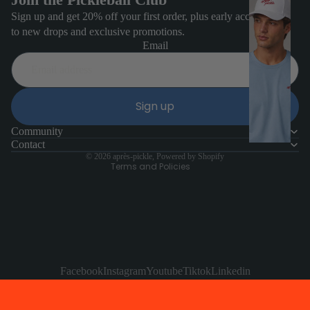
e
Sign up and get 20% off your first order, plus early access
to new drops and exclusive promotions.
n'
Email
s
H
Refund policy
a
Sign up
Privacy policy
t
Terms of service
Community
s
Contact
Contact information
© 2026
après-pickle
,
Powered by Shopify
Terms and Policies
Facebook
Instagram
Youtube
Tiktok
Linkedin