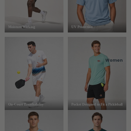
Moisture Wicking
UV Protection
Women
On-Court Breathability
Pocket Designed to Fit a Pickleball