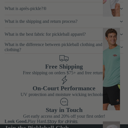
p
What is après-pickle?®
s
What is the shipping and return process?
M
What is the best fabric for pickleball apparel?
e
What is the difference between pickleball clothing and tennis
n'
clothing?
s
B
Free Shipping
Free shipping on orders $75+ and free returns
o
tt
On-Court Performance
o
UV protection and moisture wicking technology
m
s
Stay in Touch
Get early access and 20% off your first order!
Stay for drinks.
Look Good.
Play Hard.
M
Join the Pickleball Club