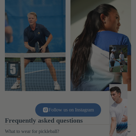
M
e
n
M
e
n'
Follow us on Instagram
s
Frequently asked questions
T
What to wear for pickleball?
o